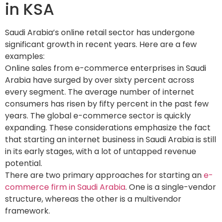
in KSA
Saudi Arabia’s online retail sector has undergone
significant growth in recent years. Here are a few
examples:
Online sales from e-commerce enterprises in Saudi
Arabia have surged by over sixty percent across
every segment. The average number of internet
consumers has risen by fifty percent in the past few
years. The global e-commerce sector is quickly
expanding. These considerations emphasize the fact
that starting an internet business in Saudi Arabia is still
in its early stages, with a lot of untapped revenue
potential.
There are two primary approaches for starting an
e-
commerce firm in Saudi Arabia
. One is a single-vendor
structure, whereas the other is a multivendor
framework.