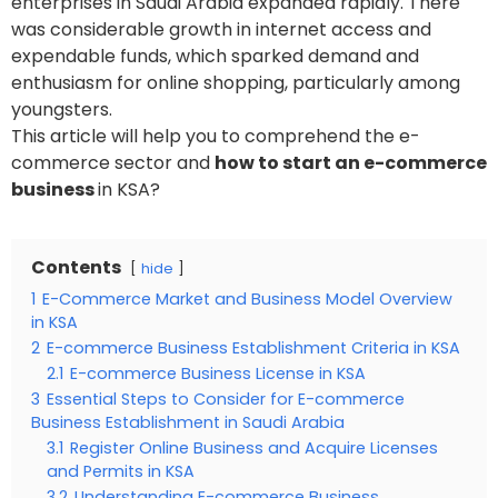
enterprises in Saudi Arabia expanded rapidly. There
was considerable growth in internet access and
expendable funds, which sparked demand and
enthusiasm for online shopping, particularly among
youngsters.
This article will help you to comprehend the e-
commerce sector and
how to start an e-commerce
business
in KSA?
Contents
hide
1
E-Commerce Market and Business Model Overview
in KSA
2
E-commerce Business Establishment Criteria in KSA
2.1
E-commerce Business License in KSA
3
Essential Steps to Consider for E-commerce
Business Establishment in Saudi Arabia
3.1
Register Online Business and Acquire Licenses
and Permits in KSA
3.2
Understanding E-commerce Business