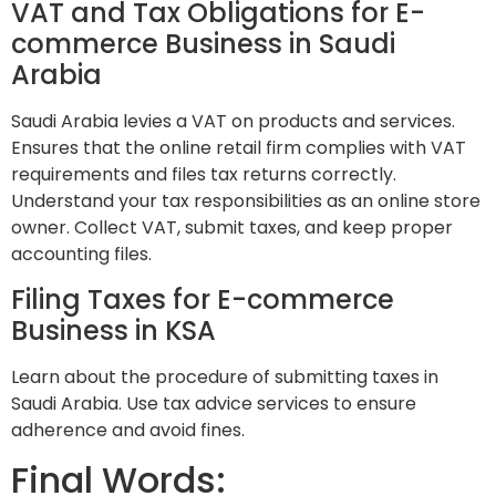
VAT and Tax Obligations for E-
commerce Business in Saudi
Arabia
Saudi Arabia levies a VAT on products and services.
Ensures that the online retail firm complies with VAT
requirements and files tax returns correctly.
Understand your tax responsibilities as an online store
owner. Collect VAT, submit taxes, and keep proper
accounting files.
Filing Taxes for E-commerce
Business in KSA
Learn about the procedure of submitting taxes in
Saudi Arabia. Use tax advice services to ensure
adherence and avoid fines.
Final Words: