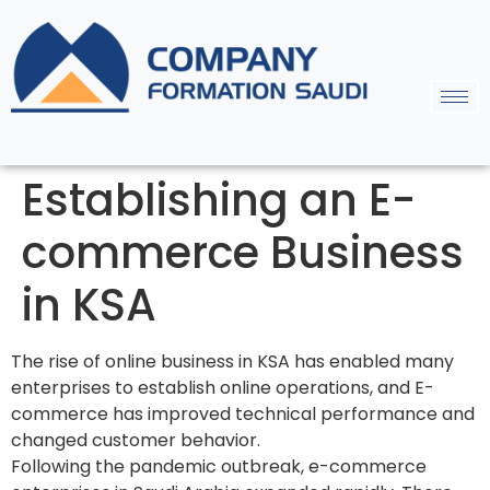
Establishing an E-
commerce Business
in KSA
The rise of online business in KSA has enabled many
enterprises to establish online operations, and E-
commerce has improved technical performance and
changed customer behavior.
Following the pandemic outbreak, e-commerce