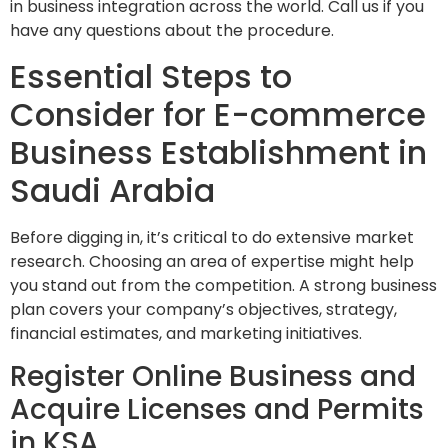
in business integration across the world. Call us if you
have any questions about the procedure.
Essential Steps to
Consider for E-commerce
Business Establishment in
Saudi Arabia
Before digging in, it’s critical to do extensive market
research. Choosing an area of expertise might help
you stand out from the competition. A strong business
plan covers your company’s objectives, strategy,
financial estimates, and marketing initiatives.
Register Online Business and
Acquire Licenses and Permits
in KSA