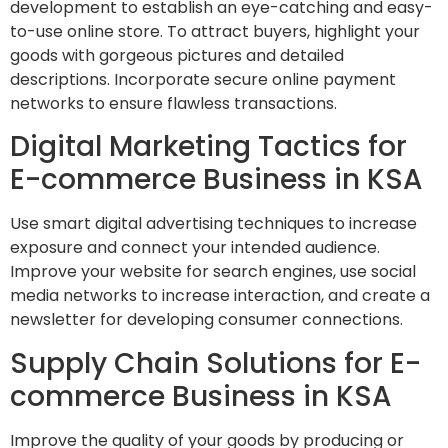
development to establish an eye-catching and easy-
to-use online store. To attract buyers, highlight your
goods with gorgeous pictures and detailed
descriptions. Incorporate secure online payment
networks to ensure flawless transactions.
Digital Marketing Tactics for
E-commerce Business in KSA
Use smart digital advertising techniques to increase
exposure and connect your intended audience.
Improve your website for search engines, use social
media networks to increase interaction, and create a
newsletter for developing consumer connections.
Supply Chain Solutions for E-
commerce Business in KSA
Improve the quality of your goods by producing or