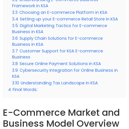
Framework in KSA
3.3
Choosing an E-commerce Platform in KSA
3.4
Setting up your E-commerce Retail Store in KSA
3.5
Digital Marketing Tactics for E-commerce
Business in KSA
3.6
Supply Chain Solutions for E-commerce
Business in KSA
3.7
Customer Support for KSA E-commerce
Business
3.8
Secure Online Payment Solutions in KSA
3.9
Cybersecurity Integration for Online Business in
KSA
3.10
Understanding Tax Landscape in KSA
4
Final Words:
E-Commerce Market and
Business Model Overview