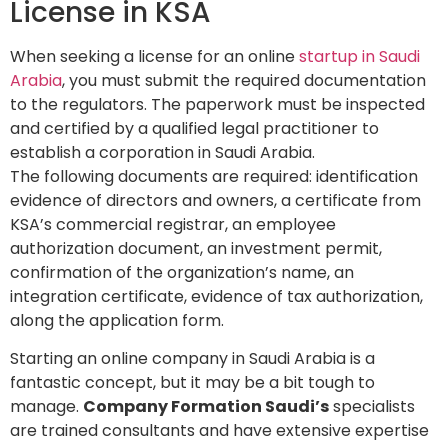
License in KSA
When seeking a license for an online
startup in Saudi
Arabia
, you must submit the required documentation
to the regulators. The paperwork must be inspected
and certified by a qualified legal practitioner to
establish a corporation in Saudi Arabia.
The following documents are required: identification
evidence of directors and owners, a certificate from
KSA’s commercial registrar, an employee
authorization document, an investment permit,
confirmation of the organization’s name, an
integration certificate, evidence of tax authorization,
along the application form.
Starting an online company in Saudi Arabia is a
fantastic concept, but it may be a bit tough to
manage.
Company Formation Saudi’s
specialists
are trained consultants and have extensive expertise