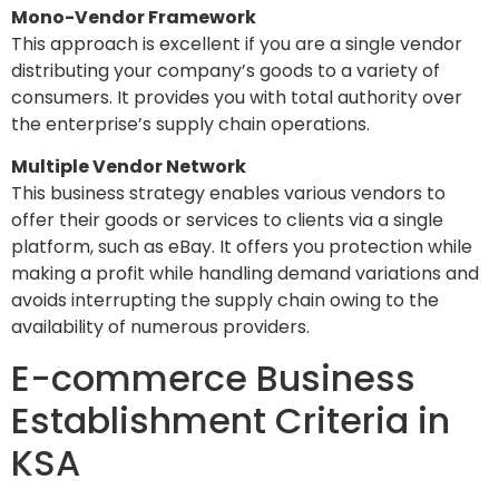
Mono-Vendor Framework
This approach is excellent if you are a single vendor
distributing your company’s goods to a variety of
consumers. It provides you with total authority over
the enterprise’s supply chain operations.
Multiple Vendor Network
This business strategy enables various vendors to
offer their goods or services to clients via a single
platform, such as eBay. It offers you protection while
making a profit while handling demand variations and
avoids interrupting the supply chain owing to the
availability of numerous providers.
E-commerce Business
Establishment Criteria in
KSA