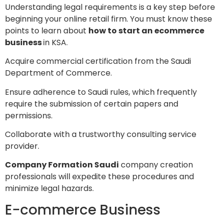
Understanding legal requirements is a key step before
beginning your online retail firm. You must know these
points to learn about
how to start an ecommerce
business
in KSA.
Acquire commercial certification from the Saudi
Department of Commerce.
Ensure adherence to Saudi rules, which frequently
require the submission of certain papers and
permissions.
Collaborate with a trustworthy consulting service
provider.
Company Formation Saudi
company creation
professionals will expedite these procedures and
minimize legal hazards.
E-commerce Business