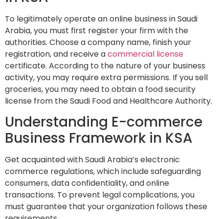
To legitimately operate an online business in Saudi
Arabia, you must first register your firm with the
authorities. Choose a company name, finish your
registration, and receive a
commercial license
certificate. According to the nature of your business
activity, you may require extra permissions. If you sell
groceries, you may need to obtain a food security
license from the Saudi Food and Healthcare Authority.
Understanding E-commerce
Business Framework in KSA
Get acquainted with Saudi Arabia’s electronic
commerce regulations, which include safeguarding
consumers, data confidentiality, and online
transactions. To prevent legal complications, you
must guarantee that your organization follows these
requirements.