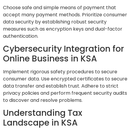
Choose safe and simple means of payment that
accept many payment methods. Prioritize consumer
data security by establishing robust security
measures such as encryption keys and dual-factor
authentication.
Cybersecurity Integration for
Online Business in KSA
Implement rigorous safety procedures to secure
consumer data. Use encrypted certificates to secure
data transfer and establish trust. Adhere to strict
privacy policies and perform frequent security audits
to discover and resolve problems.
Understanding Tax
Landscape in KSA