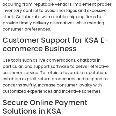
acquiring from reputable vendors. Implement proper
inventory control to avoid shortages and excessive
stock. Collaborate with reliable shipping firms to
provide timely delivery alternatives while meeting
consumer preferences.
Customer Support for KSA E-
commerce Business
Use tools such as live conversations, chatbots in
particular, and support software to deliver effective
customer service. To retain a favorable reputation,
establish explicit return procedures and respond to
concerns swiftly. Increase consumer loyalty with
customized experiences and incentive schemes.
Secure Online Payment
Solutions in KSA