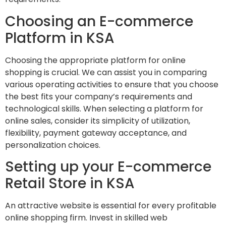
Choosing an E-commerce
Platform in KSA
Choosing the appropriate platform for online
shopping is crucial. We can assist you in comparing
various operating activities to ensure that you choose
the best fits your company’s requirements and
technological skills. When selecting a platform for
online sales, consider its simplicity of utilization,
flexibility, payment gateway acceptance, and
personalization choices.
Setting up your E-commerce
Retail Store in KSA
An attractive website is essential for every profitable
online shopping firm. Invest in skilled web