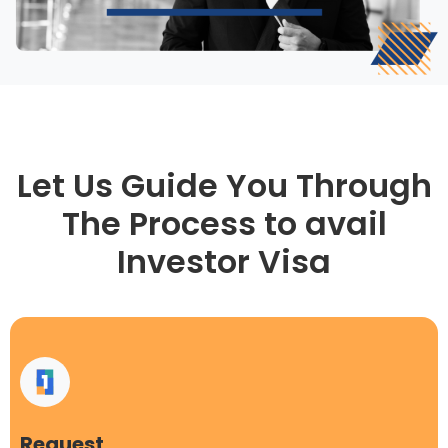
Let Us Guide You Through
The Process to avail
Investor Visa
Request