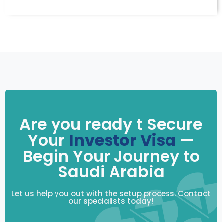
Are you ready t Secure
Your
Investor Visa
—
Begin Your Journey to
Saudi Arabia
Let us help you out with the setup process. Contact
our specialists today!