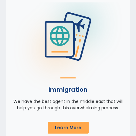
Immigration
We have the best agent in the middle east that will
help you go through this overwhelming process.
Learn More