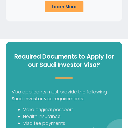
Learn More
Required Documents to Apply for
our Saudi Investor Visa?
Visa applicants must provide the following
Saudi investor visa
requirements:
Valid original passport
Health insurance
Visa fee payments