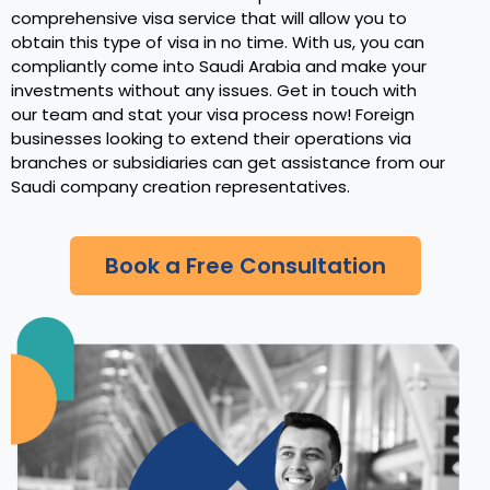
comprehensive visa service that will allow you to
obtain this type of visa in no time. With us, you can
compliantly come into Saudi Arabia and make your
investments without any issues. Get in touch with
our team and stat your visa process now! Foreign
businesses looking to extend their operations via
branches or subsidiaries can get assistance from our
Saudi company creation representatives.
Book a Free Consultation