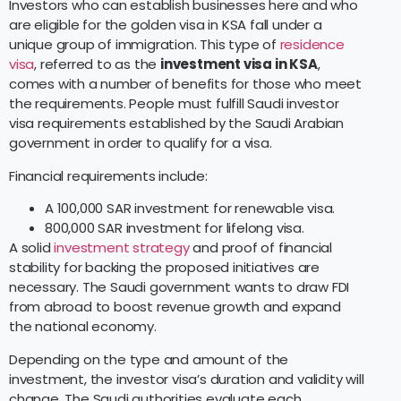
Investors who can establish businesses here and who
are eligible for the golden visa in KSA fall under a
unique group of immigration. This type of
residence
visa
, referred to as the
investment visa in KSA
,
comes with a number of benefits for those who meet
the requirements. People must fulfill Saudi investor
visa requirements established by the Saudi Arabian
government in order to qualify for a visa.
Financial requirements include:
A 100,000 SAR investment for renewable visa.
800,000 SAR investment for lifelong visa.
A solid
investment strategy
and proof of financial
stability for backing the proposed initiatives are
necessary. The Saudi government wants to draw FDI
from abroad to boost revenue growth and expand
the national economy.
Depending on the type and amount of the
investment, the investor visa’s duration and validity will
change. The Saudi authorities evaluate each