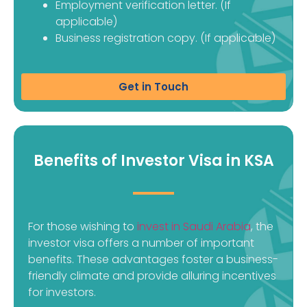
Employment verification letter. (If
applicable)
Business registration copy. (If applicable)
Get in Touch
Benefits of Investor Visa in KSA
For those wishing to
invest in Saudi Arabia
, the
investor visa offers a number of important
benefits. These advantages foster a business-
friendly climate and provide alluring incentives
for investors.