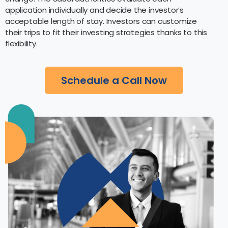
application individually and decide the investor’s
acceptable length of stay. Investors can customize
their trips to fit their investing strategies thanks to this
flexibility.
Schedule a Call Now