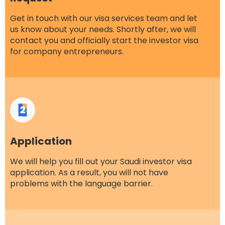
Get in touch with our
visa services
team and let
us know about your needs. Shortly after, we will
contact you and officially start the investor visa
for company entrepreneurs.
Application
We will help you fill out your Saudi investor visa
application. As a result, you will not have
problems with the language barrier.