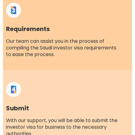
Requirements
Our team can assist you in the process of
compiling the Saudi investor visa requirements
to ease the process.
Submit
With our support, you will be able to submit the
investor visa for business to the necessary
authorities.