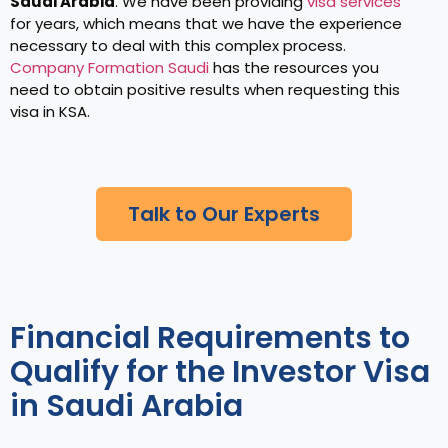
Saudi Arabia
. We have been providing
visa services
for years, which means that we have the experience
necessary to deal with this complex process.
Company Formation Saudi
has the resources you
need to obtain positive results when requesting this
visa in KSA.
Talk to Our Experts
Financial Requirements to
Qualify for the Investor Visa
in Saudi Arabia