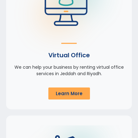
Virtual Office
We can help your business by renting virtual office
services in Jeddah and Riyadh.
Learn More