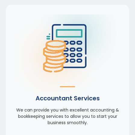
Accountant Services
We can provide you with excellent accounting &
bookkeeping services to allow you to start your
business smoothly.