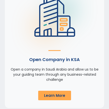
Open Company in KSA
Open a company in Saudi Arabia and allow us to be
your guiding team through any business-related
challenge
Learn More