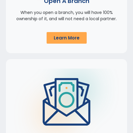
Open A Branch
When you open a branch, you will have 100%
ownership of it, and will not need a local partner.
Learn More