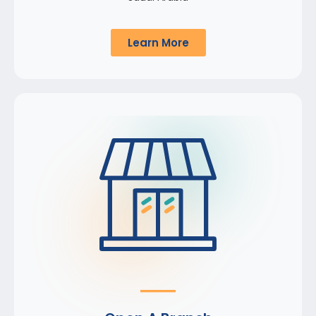
Learn More