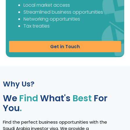
Local market access
Streamlined business opportunities
Networking opportunities
Tax treaties
Get in Touch
Why Us?
We
Find
What's
Best
For
You
.
Find the perfect business opportunities with the
Saudi Arabia investor visa. We provide a