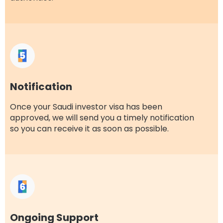
Notification
Once your Saudi investor visa has been
approved, we will send you a timely notification
so you can receive it as soon as possible.
Ongoing Support