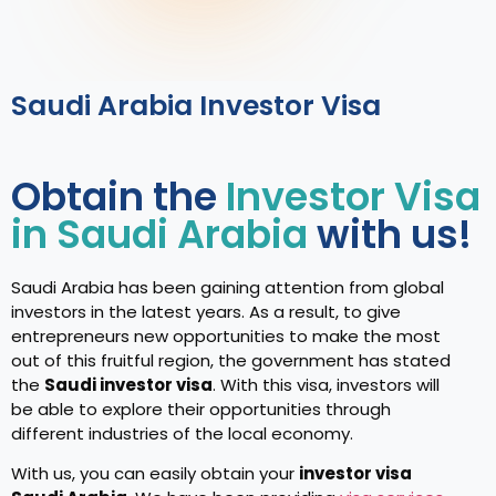
Saudi Arabia Investor Visa
Obtain the
Investor Visa
in Saudi Arabia
with us!
Saudi Arabia has been gaining attention from global
investors in the latest years. As a result, to give
entrepreneurs new opportunities to make the most
out of this fruitful region, the government has stated
the
Saudi investor visa
. With this visa, investors will
be able to explore their opportunities through
different industries of the local economy.
With us, you can easily obtain your
investor visa