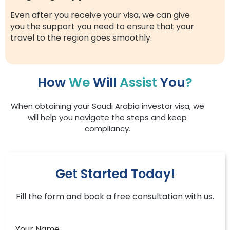
Even after you receive your visa, we can give
you the support you need to ensure that your
travel to the region goes smoothly.
How
We
Will
Assist
You
?
When obtaining your Saudi Arabia investor visa, we
will help you navigate the steps and keep
compliancy.
Get Started Today!
Fill the form and book a free consultation with us.
Your Name