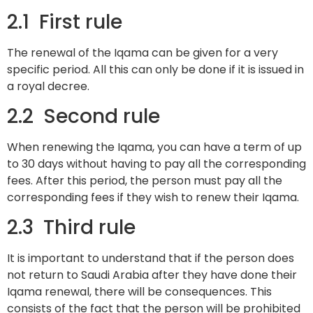
2.1 First rule
The renewal of the Iqama can be given for a very
specific period. All this can only be done if it is issued in
a royal decree.
2.2 Second rule
When renewing the Iqama, you can have a term of up
to 30 days without having to pay all the corresponding
fees. After this period, the person must pay all the
corresponding fees if they wish to renew their Iqama.
2.3 Third rule
It is important to understand that if the person does
not return to Saudi Arabia after they have done their
Iqama renewal, there will be consequences. This
consists of the fact that the person will be prohibited