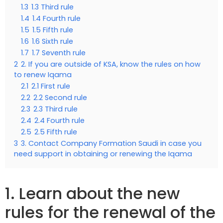
1.3
1.3 Third rule
1.4
1.4 Fourth rule
1.5
1.5 Fifth rule
1.6
1.6 Sixth rule
1.7
1.7 Seventh rule
2
2. If you are outside of KSA, know the rules on how
to renew Iqama
2.1
2.1 First rule
2.2
2.2 Second rule
2.3
2.3 Third rule
2.4
2.4 Fourth rule
2.5
2.5 Fifth rule
3
3. Contact Company Formation Saudi in case you
need support in obtaining or renewing the Iqama
1. Learn about the new
rules for the renewal of the