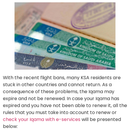
With the recent flight bans, many KSA residents are
stuck in other countries and cannot return. As a
consequence of these problems, the Iqama may
expire and not be renewed. In case your Iqama has
expired and you have not been able to renew it, all the
rules that you must take into account to renew or
check your Iqama with e-services
will be presented
below: