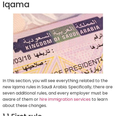
Iqama
In this section, you will see everything related to the
new Iqama rules in Saudi Arabia. Specifically, there are
seven additional rules, and every employer must be
aware of them or
hire immigration services
to learn
about these changes.