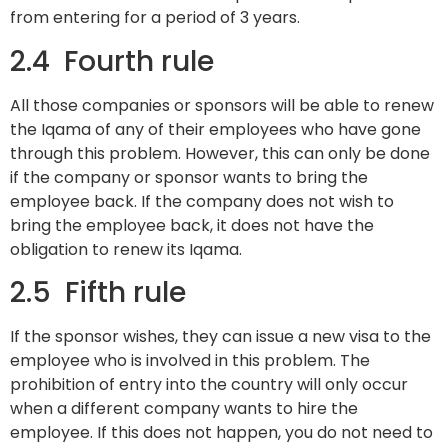
from entering for a period of 3 years.
2.4 Fourth rule
All those companies or sponsors will be able to renew
the Iqama of any of their employees who have gone
through this problem. However, this can only be done
if the company or sponsor wants to bring the
employee back. If the company does not wish to
bring the employee back, it does not have the
obligation to renew its Iqama.
2.5 Fifth rule
If the sponsor wishes, they can issue a new visa to the
employee who is involved in this problem. The
prohibition of entry into the country will only occur
when a different company wants to hire the
employee. If this does not happen, you do not need to