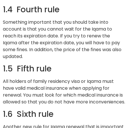
1.4 Fourth rule
Something important that you should take into
account is that you cannot wait for the Iqama to
reach its expiration date. If you try to renew the
Iqama after the expiration date, you will have to pay
some fines. In addition, the price of the fines was also
updated.
1.5 Fifth rule
All holders of family residency visa or Iqama must
have valid medical insurance when applying for
renewal. You must look for which medical insurance is
allowed so that you do not have more inconveniences.
1.6 Sixth rule
Another new rule for Iqama renewal that is important