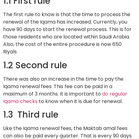
1.1 First rule
The first rule to know is that the time to process the
renewal of the Iqama has increased. Currently, you
have 90 days to start the renewal process. This is for
those residents who are located within Saudi Arabia.
Also, the cost of the entire procedure is now 650
Riyals.
1.2 Second rule
There was also an increase in the time to pay the
Iqama renewal fees. This fee can be paid in a
maximum of 3 months. It is important to
do regular
Iqama checks
to know when it is due for renewal.
1.3 Third rule
Like the Iqama renewal fees, the Maktab amal fees
can also be paid every quarter. That is every 90 days.