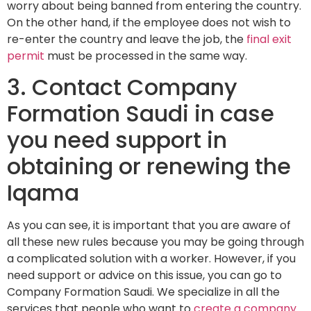
worry about being banned from entering the country.
On the other hand, if the employee does not wish to
re-enter the country and leave the job, the
final exit
permit
must be processed in the same way.
3. Contact Company
Formation Saudi in case
you need support in
obtaining or renewing the
Iqama
As you can see, it is important that you are aware of
all these new rules because you may be going through
a complicated solution with a worker. However, if you
need support or advice on this issue, you can go to
Company Formation Saudi. We specialize in all the
services that people who want to
create a company