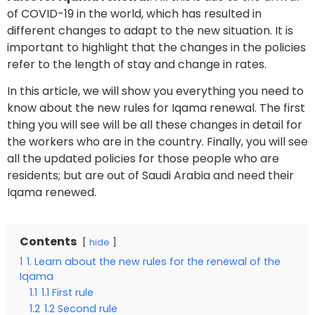
of COVID-19 in the world, which has resulted in
different changes to adapt to the new situation. It is
important to highlight that the changes in the policies
refer to the length of stay and change in rates.
In this article, we will show you everything you need to
know about the new rules for Iqama renewal. The first
thing you will see will be all these changes in detail for
the workers who are in the country. Finally, you will see
all the updated policies for those people who are
residents; but are out of Saudi Arabia and need their
Iqama renewed.
Contents
hide
1
1. Learn about the new rules for the renewal of the
Iqama
1.1
1.1 First rule
1.2
1.2 Second rule