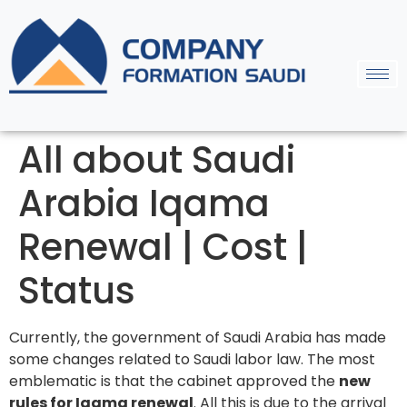
All about Saudi
Arabia Iqama
Renewal | Cost |
Status
Currently, the government of Saudi Arabia has made
some changes related to Saudi labor law. The most
emblematic is that the cabinet approved the
new
rules for Iqama renewal
. All this is due to the arrival