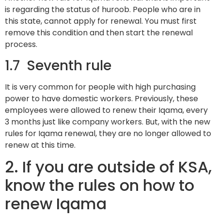
is regarding the status of huroob. People who are in
this state, cannot apply for renewal. You must first
remove this condition and then start the renewal
process.
1.7 Seventh rule
It is very common for people with high purchasing
power to have domestic workers. Previously, these
employees were allowed to renew their Iqama, every
3 months just like company workers. But, with the new
rules for Iqama renewal, they are no longer allowed to
renew at this time.
2. If you are outside of KSA,
know the rules on how to
renew Iqama